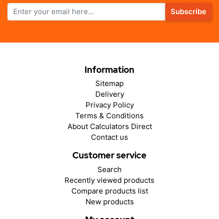
Subscribe
Information
Sitemap
Delivery
Privacy Policy
Terms & Conditions
About Calculators Direct
Contact us
Customer service
Search
Recently viewed products
Compare products list
New products