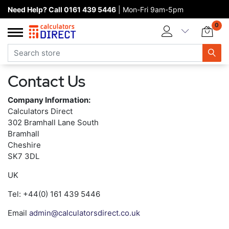
Need Help? Call 0161 439 5446
| Mon-Fri 9am-5pm
Home page
0
Categories
Manufacturers
Contact Us
New products
Company Information:
About Calculators Direct
Calculators Direct
302 Bramhall Lane South
Contact us
Bramhall
Cheshire
SK7 3DL
UK
Tel: +44(0) 161 439 5446
Email
admin@calculatorsdirect.co.uk