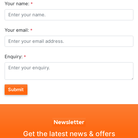
Your name:
*
Your email:
*
Enquiry:
*
Submit
Newsletter
Get the latest news & offers