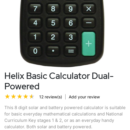
Helix Basic Calculator Dual-
Powered
|
12 review(s)
Add your review
This 8 digit solar and battery powered calculator is suitable
for basic everyday mathematical calculations and National
Curriculum Key stages 1 & 2, or as an everyday handy
calculator. Both solar and battery powered.