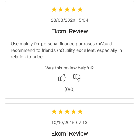
28/08/2020 15:04
Ekomi Review
Use mainly for personal finance purposes.\nWould
recommend to friends.\nQuality excellent, especially in
relarion to price.
Was this review helpful?
(
0
/
0
)
10/10/2015 07:13
Ekomi Review