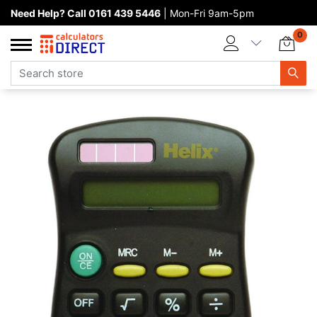
Need Help? Call 0161 439 5446
| Mon-Fri 9am-5pm
Home page
0
Categories
Manufacturers
New products
About Calculators Direct
Contact us