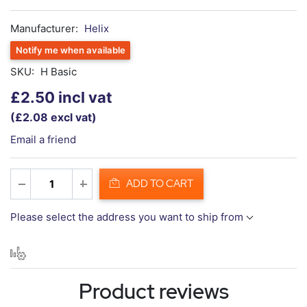
Manufacturer:
Helix
Notify me when available
SKU:
H Basic
£2.50 incl vat
(£2.08 excl vat)
Email a friend
ADD TO CART
Please select the address you want to ship from
Product reviews