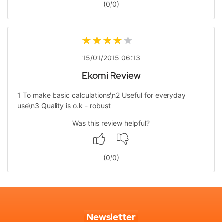
(
0
/
0
)
15/01/2015 06:13
Ekomi Review
1 To make basic calculations\n2 Useful for everyday
use\n3 Quality is o.k - robust
Was this review helpful?
(
0
/
0
)
Newsletter