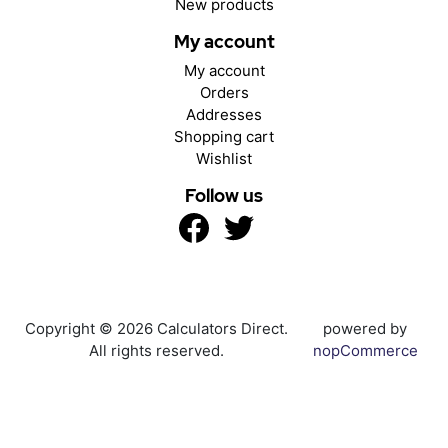
New products
My account
My account
Orders
Addresses
Shopping cart
Wishlist
Follow us
Copyright © 2026 Calculators Direct.
powered by
All rights reserved.
nopCommerce