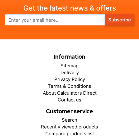
Get the latest news & offers
Subscribe
Information
Sitemap
Delivery
Privacy Policy
Terms & Conditions
About Calculators Direct
Contact us
Customer service
Search
Recently viewed products
Compare products list