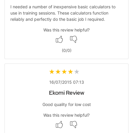
I needed a number of inexpensive basic calculators to
use in training sessions. These calculators function
reliably and perfectly do the basic job I required.
Was this review helpful?
(
0
/
0
)
16/07/2015 07:13
Ekomi Review
Good quality for low cost
Was this review helpful?