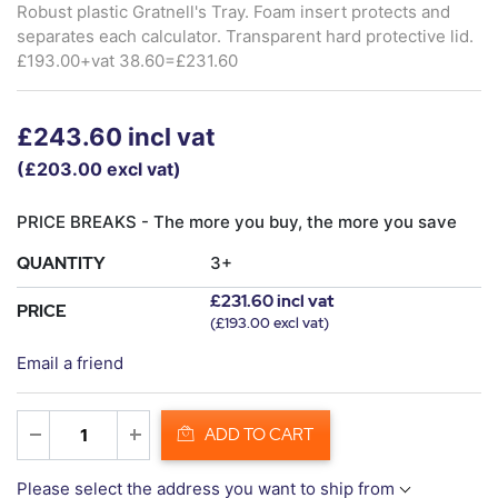
Robust plastic Gratnell's Tray. Foam insert protects and
separates each calculator. Transparent hard protective lid.
£193.00+vat 38.60=£231.60
£243.60 incl vat
(£203.00 excl vat)
PRICE BREAKS - The more you buy, the more you save
QUANTITY
3+
£231.60 incl vat
PRICE
(£193.00 excl vat)
Email a friend
ADD TO CART
Please select the address you want to ship from