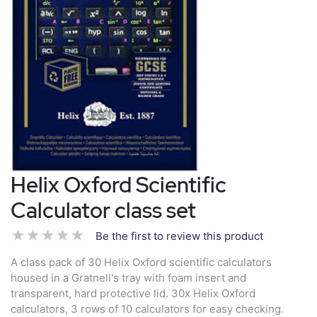
Helix Oxford Scientific
Calculator class set
Be the first to review this product
A class pack of 30 Helix Oxford scientific calculators
housed in a Gratnell's tray with foam insert and
transparent, hard protective lid. 30x Helix Oxford
calculators, 3 rows of 10 calculators for easy checking.