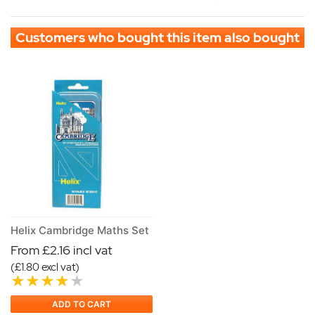
Customers who bought this item also bought
Helix Cambridge Maths Set
From £2.16 incl vat
(£1.80 excl vat)
ADD TO CART