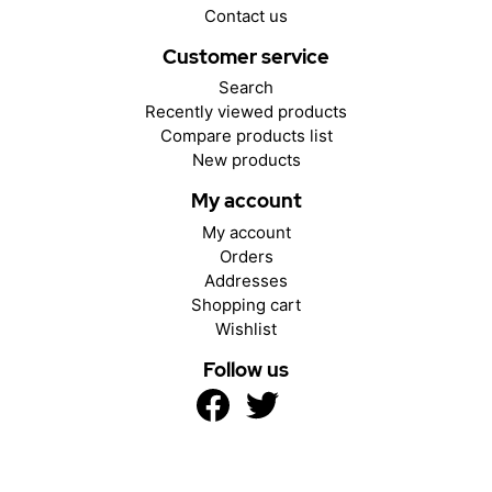
Contact us
Customer service
Search
Recently viewed products
Compare products list
New products
My account
My account
Orders
Addresses
Shopping cart
Wishlist
Follow us