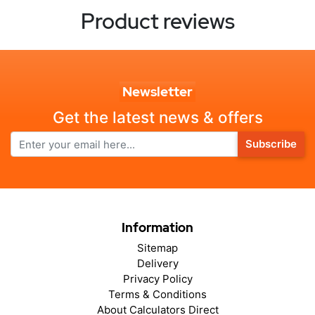
Product reviews
Newsletter
Get the latest news & offers
Subscribe
Information
Sitemap
Delivery
Privacy Policy
Terms & Conditions
About Calculators Direct