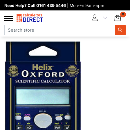
Need Help? Call 0161 439 5446
| Mon-Fri 9am-5pm
Home page
0
Categories
Manufacturers
New products
About Calculators Direct
Contact us