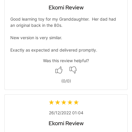
Ekomi Review
Good learning toy for my Granddaughter. Her dad had
an original back in the 80s.
New version is very similar.
Exactly as expected and delivered promptly.
Was this review helpful?
(
0
/
0
)
26/12/2022 01:04
Ekomi Review