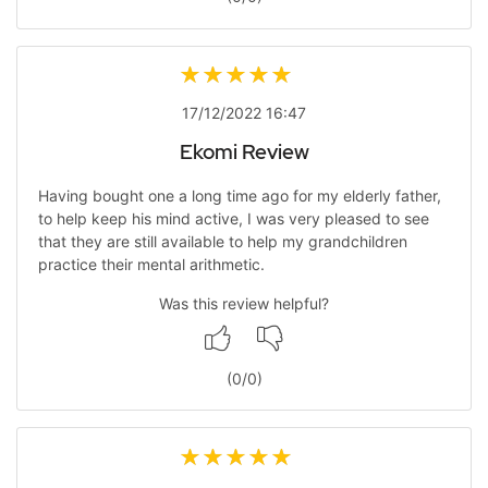
17/12/2022 16:47
Ekomi Review
Having bought one a long time ago for my elderly father,
to help keep his mind active, I was very pleased to see
that they are still available to help my grandchildren
practice their mental arithmetic.
Was this review helpful?
(
0
/
0
)