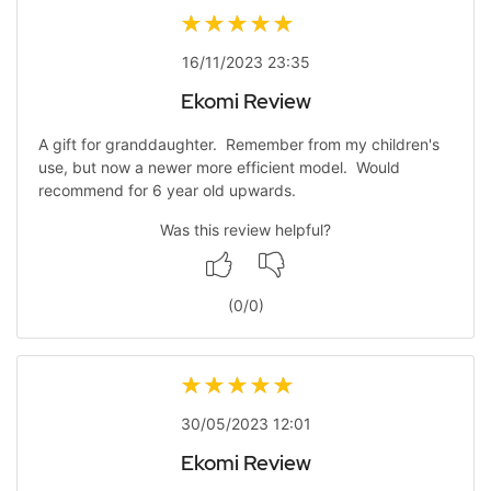
16/11/2023 23:35
Ekomi Review
A gift for granddaughter. Remember from my children's
use, but now a newer more efficient model. Would
recommend for 6 year old upwards.
Was this review helpful?
(
0
/
0
)
30/05/2023 12:01
Ekomi Review