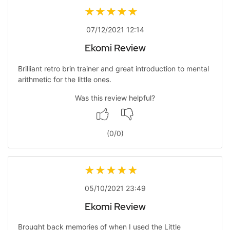
07/12/2021 12:14
Ekomi Review
Brilliant retro brin trainer and great introduction to mental
arithmetic for the little ones.
Was this review helpful?
(
0
/
0
)
05/10/2021 23:49
Ekomi Review
Brought back memories of when I used the Little