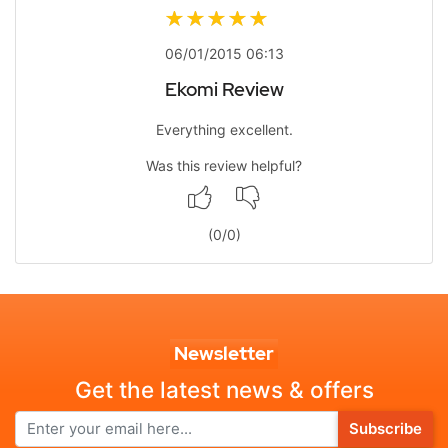
06/01/2015 06:13
Ekomi Review
Everything excellent.
Was this review helpful?
(
0
/
0
)
Newsletter
Get the latest news & offers
Subscribe