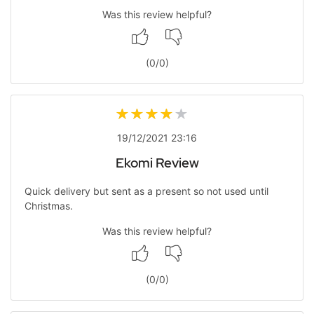
Was this review helpful?
(
0
/
0
)
19/12/2021 23:16
Ekomi Review
Quick delivery but sent as a present so not used until
Christmas.
Was this review helpful?
(
0
/
0
)