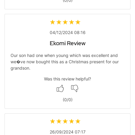
(
0
/
0
)
04/12/2024 08:16
Ekomi Review
Our son had one when young which was excellent and
we�ve now bought this as a Christmas present for our
grandson.
Was this review helpful?
(
0
/
0
)
26/09/2024 07:17