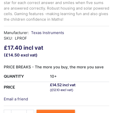
star for each correct answer and smiles when five sums
are answered correctly. Robust housing and solar powered
cells. Gaming features -making learning fun and also gives
the children confidence in Maths!
Manufacturer:
Texas Instruments
SKU:
LPROF
£17.40 incl vat
(£14.50 excl vat)
PRICE BREAKS - The more you buy, the more you save
QUANTITY
10+
£14.52 incl vat
PRICE
(£12.10 excl vat)
Email a friend