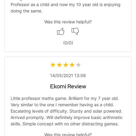
Professor as a child and now my 10 year old is enjoying
doing the same.
Was this review helpful?
(
0
/
0
)
14/05/2021 13:06
Ekomi Review
Little professor maths game. Brilliant for my 7 year old.
Very similar to the one I remember having as a child.
Escalating levels of difficulty. Sturdy and solar powered.
Arrived promptly. Will definitely improve basic arithmetic
skills. Simple concept with no other distracting games.
Was this review helpful?