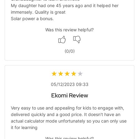
My daughter had one 45 years ago and it helped her
immensely. Quality is great
Solar power a bonus.
Was this review helpful?
(
0
/
0
)
05/12/2023 09:33
Ekomi Review
Very easy to use and appealing for kids to engage with,
delivered quickly and a good price. It doesn't have an
actual calculator mode unfortunately so you can only use
it for learning
Was this review helpful?