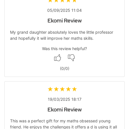
05/09/2025 11:04
Ekomi Review
My grand daughter absolutely loves the little professor
and hopefully it will improve her maths skills.
Was this review helpful?
(
0
/
0
)
19/03/2025 18:17
Ekomi Review
This was a perfect gift for my maths obsessed young
friend. He enjoys the challenges it offers a d is using it all