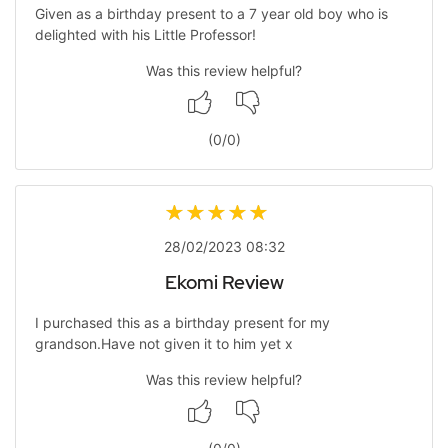
Given as a birthday present to a 7 year old boy who is
delighted with his Little Professor!
Was this review helpful?
(
0
/
0
)
28/02/2023 08:32
Ekomi Review
I purchased this as a birthday present for my
grandson.Have not given it to him yet x
Was this review helpful?