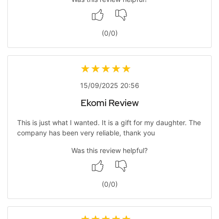
(
0
/
0
)
15/09/2025 20:56
Ekomi Review
This is just what I wanted. It is a gift for my daughter. The
company has been very reliable, thank you
Was this review helpful?
(
0
/
0
)