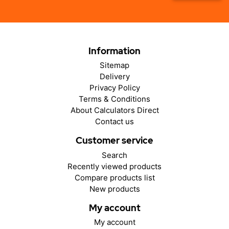
Information
Sitemap
Delivery
Privacy Policy
Terms & Conditions
About Calculators Direct
Contact us
Customer service
Search
Recently viewed products
Compare products list
New products
My account
My account