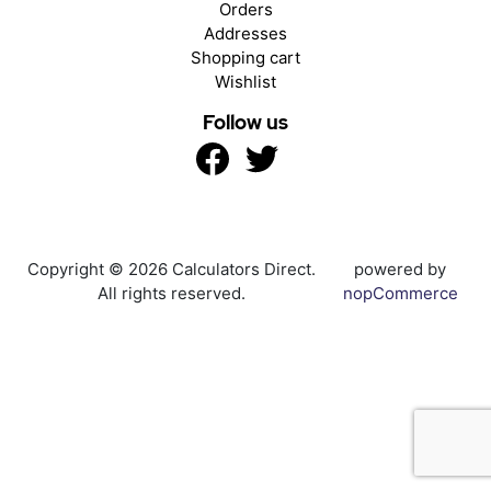
Orders
Addresses
Shopping cart
Wishlist
Follow us
Copyright © 2026 Calculators Direct.
powered by
All rights reserved.
nopCommerce