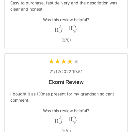
Easy to purchase, fast delivery and the description was
clear and honest.
Was this review helpful?
(
0
/
0
)
21/12/2022 19:51
Ekomi Review
I bought it as I Xmas present for my grandson so cant
comment.
Was this review helpful?
(
0
/
0
)