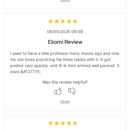
(
0
/
0
)
06/05/2026 09:08
Ekomi Review
I used to have a liitle professor many moons ago and now
my son loves practicing his times tables with it. It got
posted very quickly and th le item arrived well packed. 5
stars &#127775;
Was this review helpful?
(
0
/
0
)