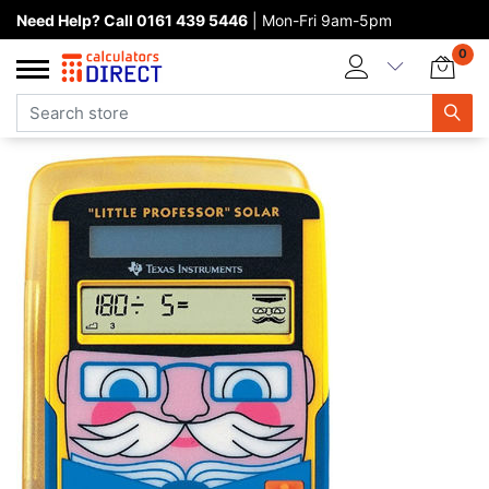
Need Help? Call 0161 439 5446
| Mon-Fri 9am-5pm
Home page
0
Categories
Manufacturers
New products
About Calculators Direct
Contact us