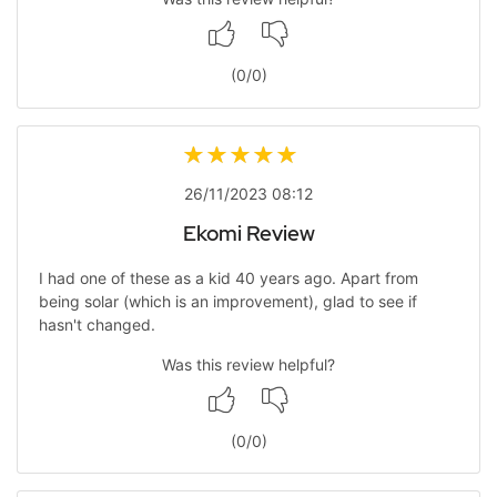
(
0
/
0
)
26/11/2023 08:12
Ekomi Review
I had one of these as a kid 40 years ago. Apart from
being solar (which is an improvement), glad to see if
hasn't changed.
Was this review helpful?
(
0
/
0
)