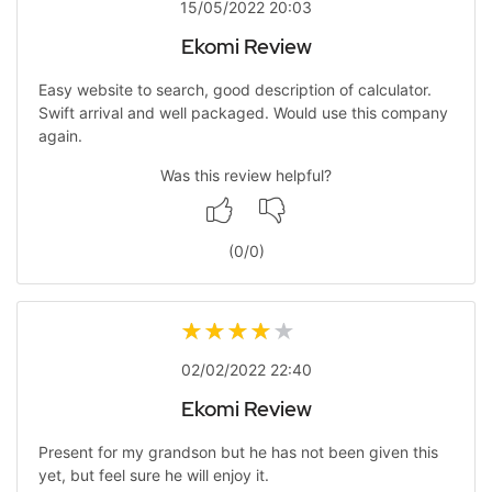
15/05/2022 20:03
Ekomi Review
Easy website to search, good description of calculator.
Swift arrival and well packaged. Would use this company
again.
Was this review helpful?
(
0
/
0
)
02/02/2022 22:40
Ekomi Review
Present for my grandson but he has not been given this
yet, but feel sure he will enjoy it.