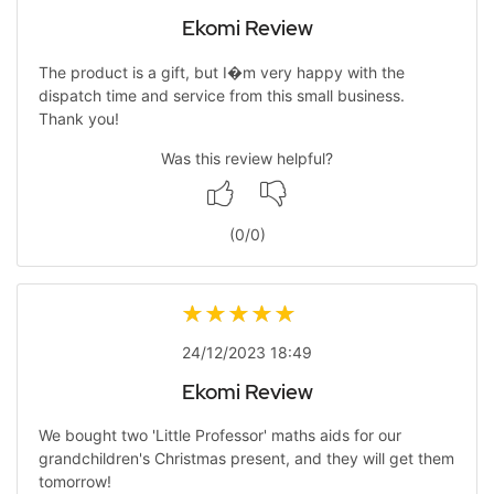
Ekomi Review
The product is a gift, but I�m very happy with the
dispatch time and service from this small business.
Thank you!
Was this review helpful?
(
0
/
0
)
24/12/2023 18:49
Ekomi Review
We bought two 'Little Professor' maths aids for our
grandchildren's Christmas present, and they will get them
tomorrow!