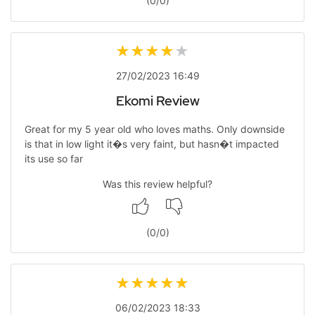
(
0
/
0
)
27/02/2023 16:49
Ekomi Review
Great for my 5 year old who loves maths. Only downside
is that in low light it�s very faint, but hasn�t impacted
its use so far
Was this review helpful?
(
0
/
0
)
06/02/2023 18:33