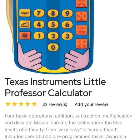
Texas Instruments Little
Professor Calculator
|
32 review(s)
Add your review
Four basic operations: addition, subtraction, multiplication
and division. Makes learning the tables more fun Five
levels of difficulty, from ‘very easy’ to ‘very difficult’.
Includes over 50,000 pre-programmed tasks. Awards a