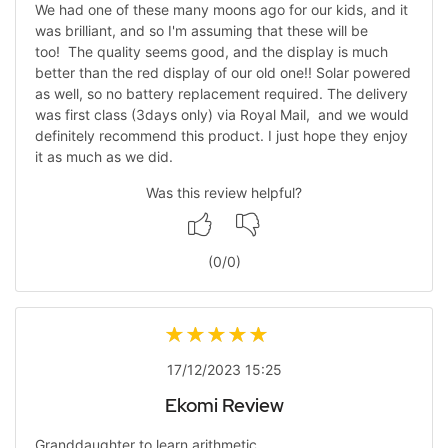
We had one of these many moons ago for our kids, and it
was brilliant, and so I'm assuming that these will be
too! The quality seems good, and the display is much
better than the red display of our old one!! Solar powered
as well, so no battery replacement required. The delivery
was first class (3days only) via Royal Mail, and we would
definitely recommend this product. I just hope they enjoy
it as much as we did.
Was this review helpful?
(
0
/
0
)
17/12/2023 15:25
Ekomi Review
Granddaughter to learn arithmetic