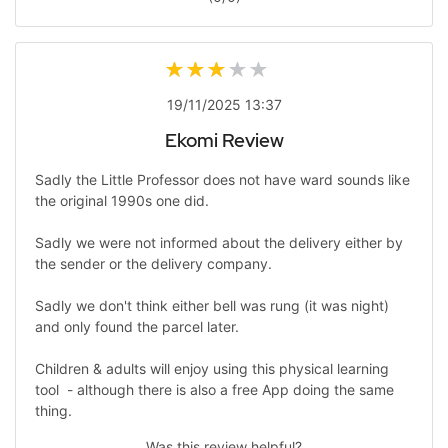
19/11/2025 13:37
Ekomi Review
Sadly the Little Professor does not have ward sounds like
the original 1990s one did.
Sadly we were not informed about the delivery either by
the sender or the delivery company.
Sadly we don't think either bell was rung (it was night)
and only found the parcel later.
Children & adults will enjoy using this physical learning
tool - although there is also a free App doing the same
thing.
Was this review helpful?