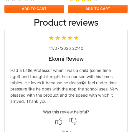
ADD TO CART
ADD TO CART
Product reviews
11/07/2026 22:40
Ekomi Review
Had a Little Professor when I was a child (some time
ago!) and thought it might help our son with his times
tables. He loves it because he doesn�t feel under time
pressure like he does with the app the school uses. Very
pleased with the product and the speed with which it
arrived. Thank you.
Was this review helpful?