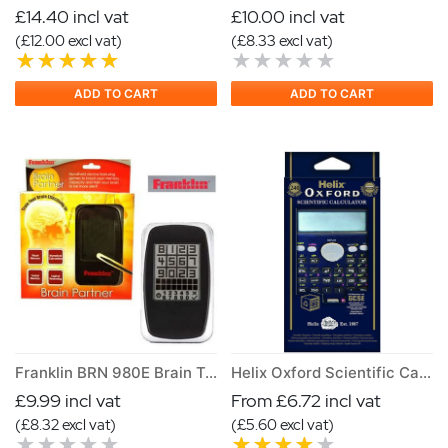
£14.40 incl vat
£10.00 incl vat
(£12.00 excl vat)
(£8.33 excl vat)
ADD TO CART
ADD TO CART
Franklin BRN 980E Brain Training Game
Helix Oxford Scientific Calculator
£9.99 incl vat
From £6.72 incl vat
(£8.32 excl vat)
(£5.60 excl vat)