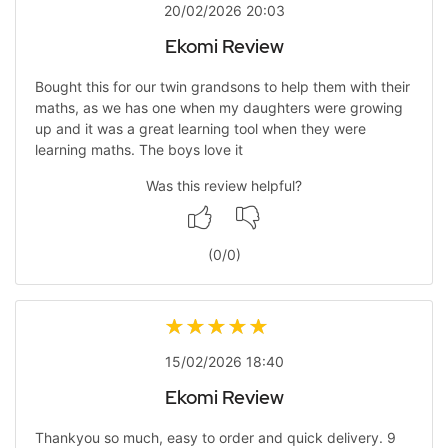
20/02/2026 20:03
Ekomi Review
Bought this for our twin grandsons to help them with their
maths, as we has one when my daughters were growing
up and it was a great learning tool when they were
learning maths. The boys love it
Was this review helpful?
(
0
/
0
)
15/02/2026 18:40
Ekomi Review
Thankyou so much, easy to order and quick delivery. 9