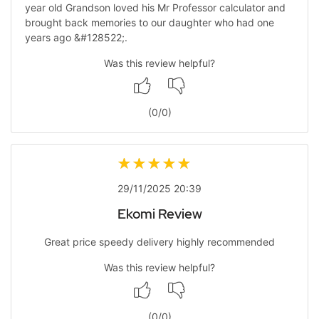
year old Grandson loved his Mr Professor calculator and
brought back memories to our daughter who had one
years ago &#128522;.
Was this review helpful?
(
0
/
0
)
29/11/2025 20:39
Ekomi Review
Great price speedy delivery highly recommended
Was this review helpful?
(
0
/
0
)