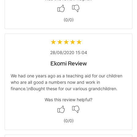
(
0
/
0
)
28/08/2020 15:04
Ekomi Review
We had one years ago as a teaching aid for our children
who are all good a numbers now and work in
finance.\nBought these for our various grandchildren.
Was this review helpful?
(
0
/
0
)