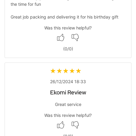
the time for fun
Great job packing and delivering it for his birthday gift
Was this review helpful?
(
0
/
0
)
26/12/2024 18:33
Ekomi Review
Great service
Was this review helpful?