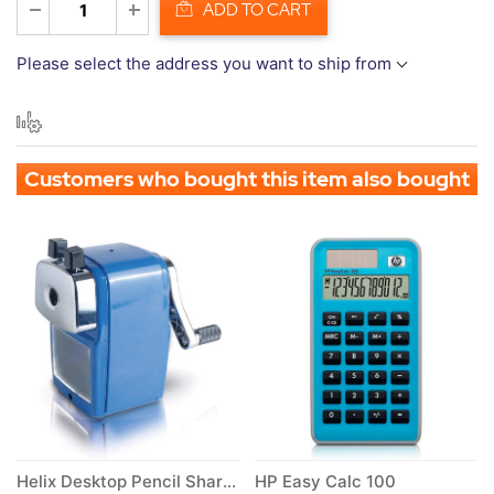
ADD TO CART
Please select the address you want to ship from
Customers who bought this item also bought
Helix Desktop Pencil Sharpener
HP Easy Calc 100