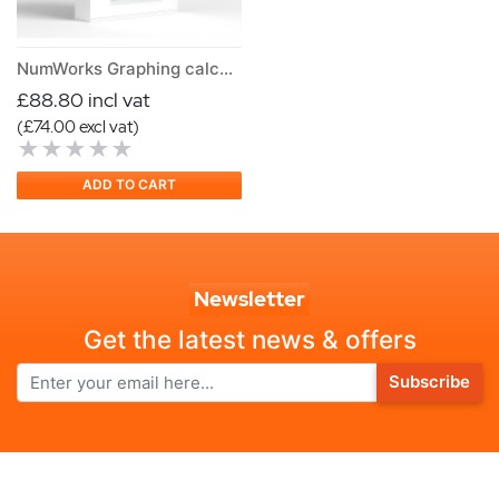
NumWorks Graphing calculator Version N0120
£88.80 incl vat
(£74.00 excl vat)
ADD TO CART
Newsletter
Get the latest news & offers
Subscribe