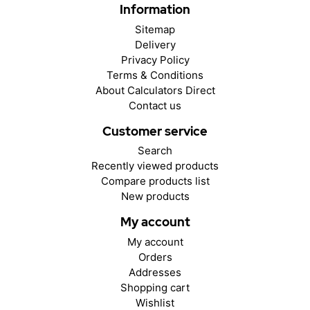
Information
Sitemap
Delivery
Privacy Policy
Terms & Conditions
About Calculators Direct
Contact us
Customer service
Search
Recently viewed products
Compare products list
New products
My account
My account
Orders
Addresses
Shopping cart
Wishlist