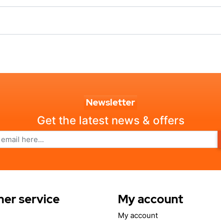
Newsletter
Get the latest news & offers
er service
My account
My account