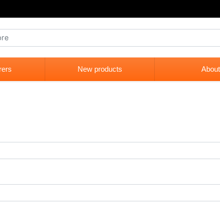
rers
New products
About