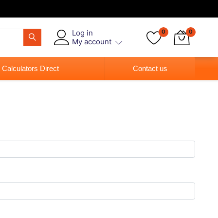
Log in
0
0
My account
 Calculators Direct
Contact us