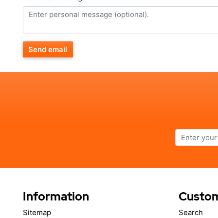
Send email
Information
Custom
Sitemap
Search