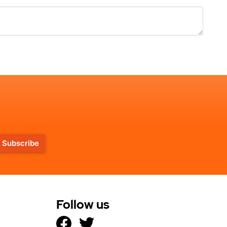
Subscribe
Follow us