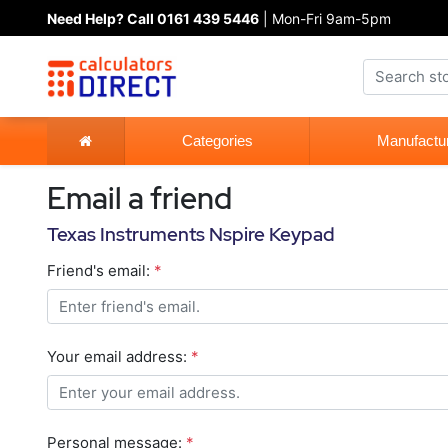
Need Help? Call 0161 439 5446
| Mon-Fri 9am-5pm
Categories
Manufactu
Email a friend
Texas Instruments Nspire Keypad
Friend's email:
*
Your email address:
*
Personal message:
*