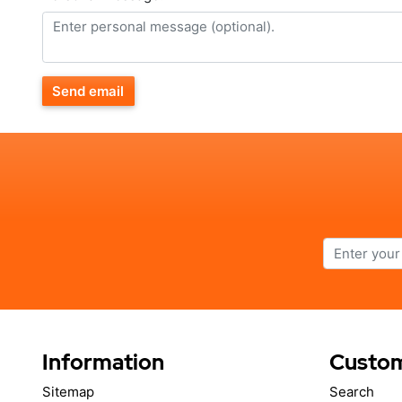
Send email
Information
Custom
Sitemap
Search