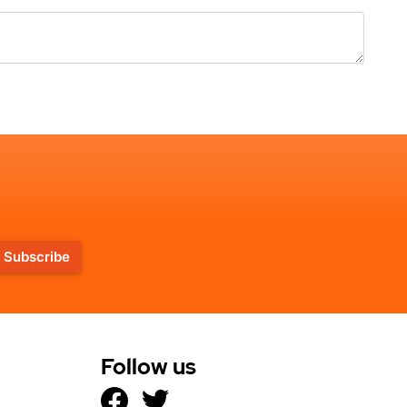
Subscribe
Follow us