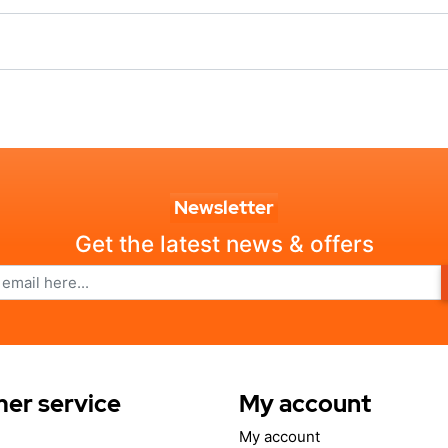
Newsletter
Get the latest news & offers
er service
My account
My account