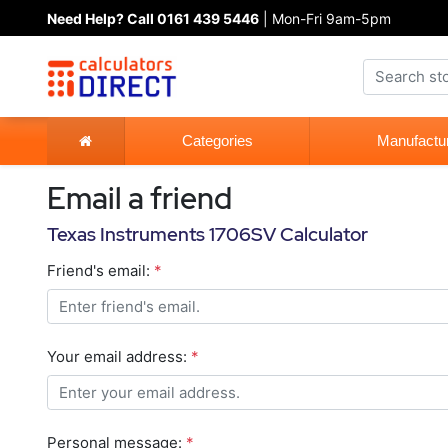
Need Help? Call 0161 439 5446
| Mon-Fri 9am-5pm
Categories
Manufactu
Email a friend
Texas Instruments 1706SV Calculator
Friend's email:
*
Your email address:
*
Personal message:
*