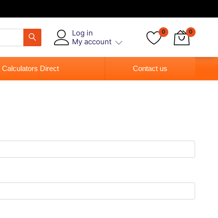
Log in
0
0
My account
 Calculators Direct
Contact us