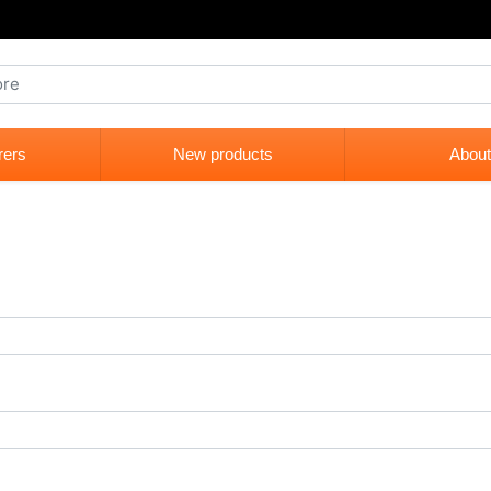
rers
New products
About