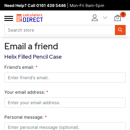
Need Help? Call 0161 439 5446
| Mon-Fri 9am-5pm
Home page
0
Categories
Manufacturers
Email a friend
New products
Helix Filled Pencil Case
About Calculators Direct
Friend's email:
*
Contact us
Your email address:
*
Personal message:
*