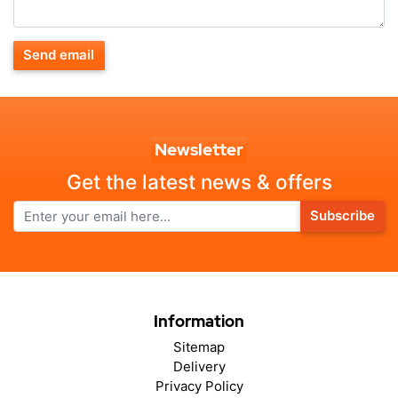
Send email
Newsletter
Get the latest news & offers
Subscribe
Information
Sitemap
Delivery
Privacy Policy