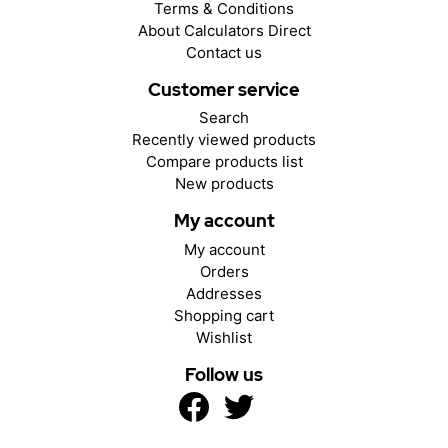
Terms & Conditions
About Calculators Direct
Contact us
Customer service
Search
Recently viewed products
Compare products list
New products
My account
My account
Orders
Addresses
Shopping cart
Wishlist
Follow us