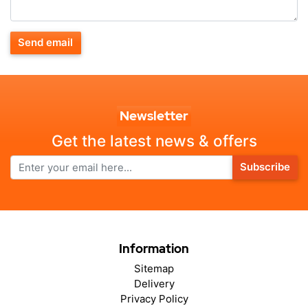
Send email
Newsletter
Get the latest news & offers
Subscribe
Information
Sitemap
Delivery
Privacy Policy