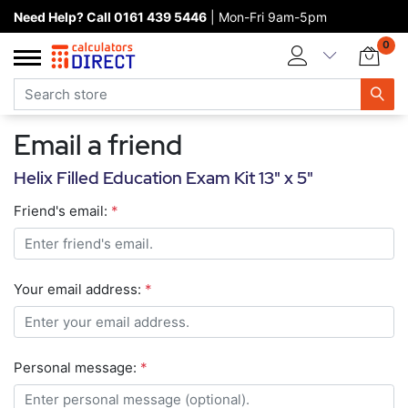
Need Help? Call 0161 439 5446
| Mon-Fri 9am-5pm
Home page
0
Categories
Manufacturers
Email a friend
New products
Helix Filled Education Exam Kit 13" x 5"
About Calculators Direct
Friend's email:
*
Contact us
Your email address:
*
Personal message:
*