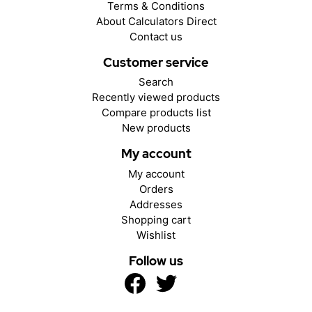
Terms & Conditions
About Calculators Direct
Contact us
Customer service
Search
Recently viewed products
Compare products list
New products
My account
My account
Orders
Addresses
Shopping cart
Wishlist
Follow us