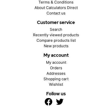
Terms & Conditions
About Calculators Direct
Contact us
Customer service
Search
Recently viewed products
Compare products list
New products
My account
My account
Orders
Addresses
Shopping cart
Wishlist
Follow us