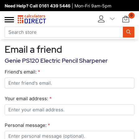
Need Help? Call 0161 439 5446
| Mon-Fri 9am-5pm
Home page
0
Categories
Manufacturers
Email a friend
New products
Genie PS120 Electric Pencil Sharpener
About Calculators Direct
Friend's email:
*
Contact us
Your email address:
*
Personal message:
*