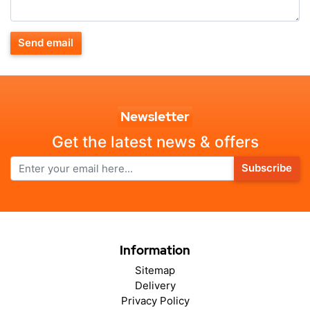
Send email
Newsletter
Get the latest news & offers
Subscribe
Information
Sitemap
Delivery
Privacy Policy