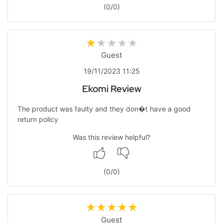
(
0
/
0
)
Guest
19/11/2023 11:25
Ekomi Review
The product was faulty and they don�t have a good
return policy
Was this review helpful?
(
0
/
0
)
Guest