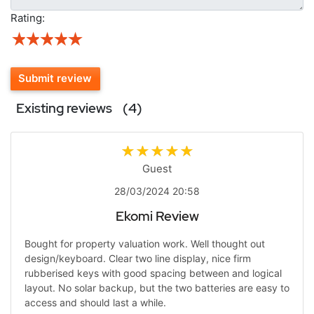
Rating:
Submit review
Existing reviews
(4)
Guest
28/03/2024 20:58
Ekomi Review
Bought for property valuation work. Well thought out
design/keyboard. Clear two line display, nice firm
rubberised keys with good spacing between and logical
layout. No solar backup, but the two batteries are easy to
access and should last a while.