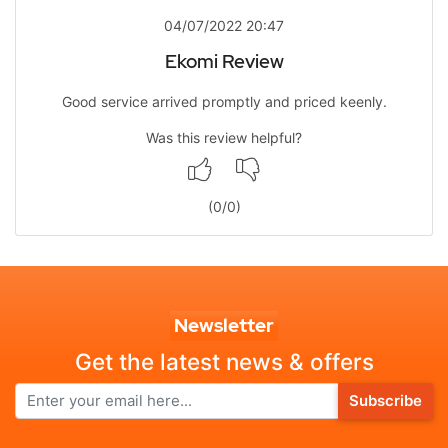
04/07/2022 20:47
Ekomi Review
Good service arrived promptly and priced keenly.
Was this review helpful?
(
0
/
0
)
Newsletter
Get the latest news & offers
Subscribe