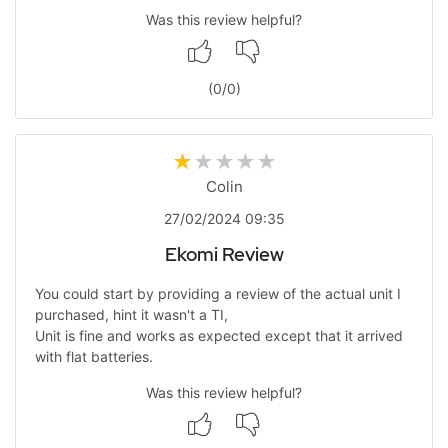
Was this review helpful?
(
0
/
0
)
Colin
27/02/2024 09:35
Ekomi Review
You could start by providing a review of the actual unit I
purchased, hint it wasn't a TI,
Unit is fine and works as expected except that it arrived
with flat batteries.
Was this review helpful?