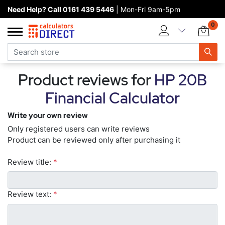
Need Help? Call 0161 439 5446
| Mon-Fri 9am-5pm
Home page
0
Categories
Manufacturers
Product reviews for
HP 20B
New products
Financial Calculator
About Calculators Direct
Write your own review
Contact us
Only registered users can write reviews
Product can be reviewed only after purchasing it
Review title:
*
Review text:
*