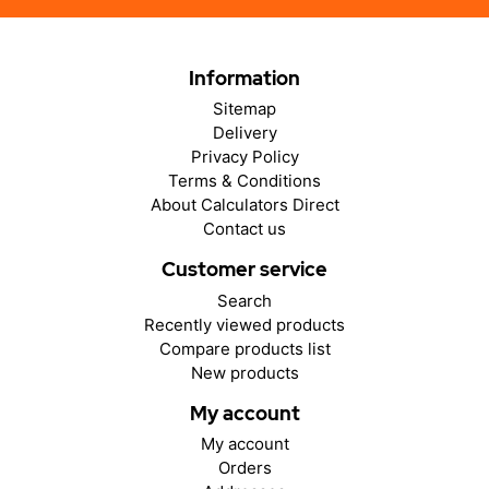
Information
Sitemap
Delivery
Privacy Policy
Terms & Conditions
About Calculators Direct
Contact us
Customer service
Search
Recently viewed products
Compare products list
New products
My account
My account
Orders