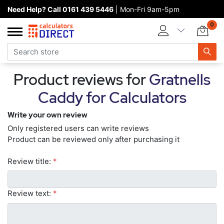
Need Help? Call 0161 439 5446
| Mon-Fri 9am-5pm
Home page
0
Categories
Manufacturers
Product reviews for
Gratnells
New products
Caddy for Calculators
About Calculators Direct
Write your own review
Contact us
Only registered users can write reviews
Product can be reviewed only after purchasing it
Review title:
*
Review text:
*