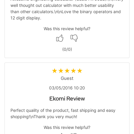
well thought out calculator with much better usability
than other calculators.\n\nLove the binary operators and
12 digit display.
Was this review helpful?
(
0
/
0
)
Guest
03/05/2016 10:20
Ekomi Review
Perfect quality of the product, fast shipping and easy
shopping!\nThank you very much!
Was this review helpful?