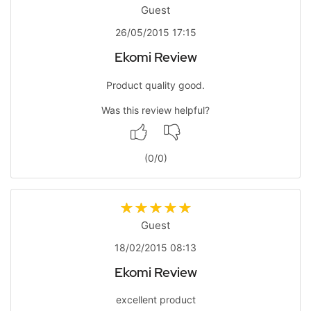
Guest
26/05/2015 17:15
Ekomi Review
Product quality good.
Was this review helpful?
(
0
/
0
)
Guest
18/02/2015 08:13
Ekomi Review
excellent product