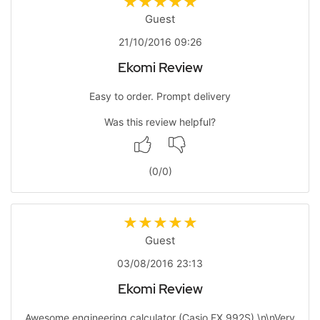
Guest
21/10/2016 09:26
Ekomi Review
Easy to order. Prompt delivery
Was this review helpful?
(
0
/
0
)
Guest
03/08/2016 23:13
Ekomi Review
Awesome engineering calculator (Casio FX 992S).\n\nVery