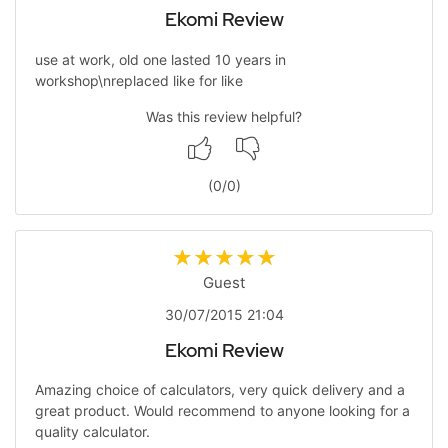
Ekomi Review
use at work, old one lasted 10 years in
workshop\nreplaced like for like
Was this review helpful?
(
0
/
0
)
Guest
30/07/2015 21:04
Ekomi Review
Amazing choice of calculators, very quick delivery and a
great product. Would recommend to anyone looking for a
quality calculator.