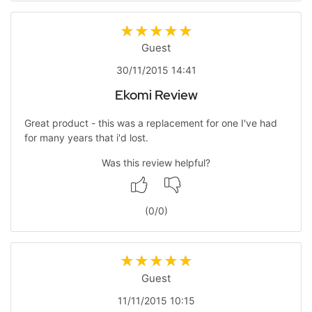
Guest
30/11/2015 14:41
Ekomi Review
Great product - this was a replacement for one I've had
for many years that i'd lost.
Was this review helpful?
(
0
/
0
)
Guest
11/11/2015 10:15