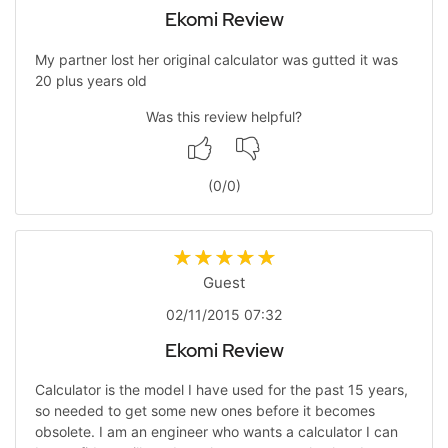
Ekomi Review
My partner lost her original calculator was gutted it was
20 plus years old
Was this review helpful?
(
0
/
0
)
Guest
02/11/2015 07:32
Ekomi Review
Calculator is the model I have used for the past 15 years,
so needed to get some new ones before it becomes
obsolete. I am an engineer who wants a calculator I can