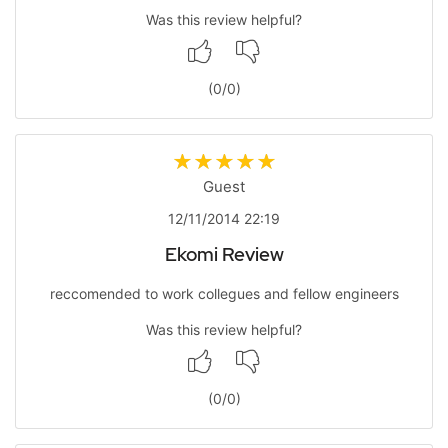
Was this review helpful?
(
0
/
0
)
Guest
12/11/2014 22:19
Ekomi Review
reccomended to work collegues and fellow engineers
Was this review helpful?
(
0
/
0
)