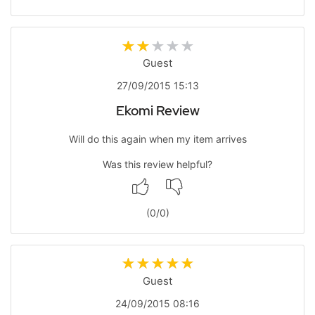
Guest
27/09/2015 15:13
Ekomi Review
Will do this again when my item arrives
Was this review helpful?
(
0
/
0
)
Guest
24/09/2015 08:16