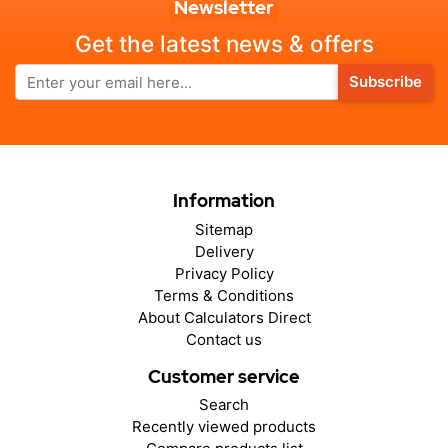
Newsletter
Get the latest news & offers
Subscribe
Information
Sitemap
Delivery
Privacy Policy
Terms & Conditions
About Calculators Direct
Contact us
Customer service
Search
Recently viewed products