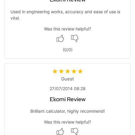
Used in engineering works, accuracy and ease of use is
vital.
Was this review helpful?
(
0
/
0
)
Guest
27/07/2014 08:28
Ekomi Review
Brilliant calculator, highly recommend!
Was this review helpful?