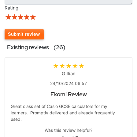
Rating:
Submit review
Existing reviews
(26)
Gillian
24/10/2024 06:57
Ekomi Review
Great class set of Casio GCSE calculators for my
learners. Promptly delivered and already frequently
used.
Was this review helpful?