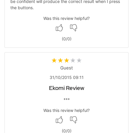
be confident will produce the correct result when I press
the buttons.
Was this review helpful?
(
0
/
0
)
Guest
31/10/2015 09:11
Ekomi Review
***
Was this review helpful?
(
0
/
0
)