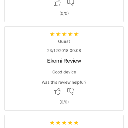
(
0
/
0
)
Guest
23/12/2018 00:08
Ekomi Review
Good device
Was this review helpful?
(
0
/
0
)