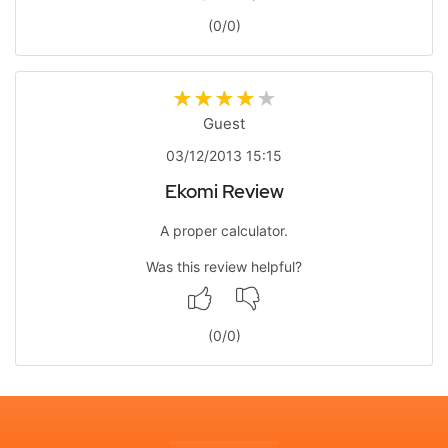
(
0
/
0
)
Guest
03/12/2013 15:15
Ekomi Review
A proper calculator.
Was this review helpful?
(
0
/
0
)