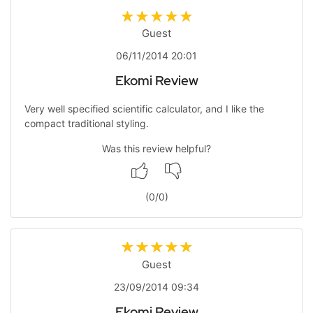
Guest
06/11/2014 20:01
Ekomi Review
Very well specified scientific calculator, and I like the
compact traditional styling.
Was this review helpful?
(
0
/
0
)
Guest
23/09/2014 09:34
Ekomi Review