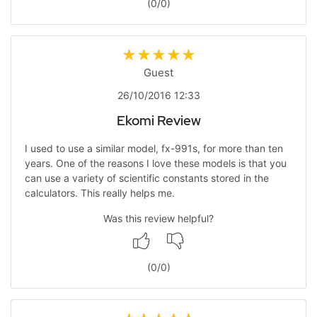
(
0
/
0
)
Guest
26/10/2016 12:33
Ekomi Review
I used to use a similar model, fx-991s, for more than ten
years. One of the reasons I love these models is that you
can use a variety of scientific constants stored in the
calculators. This really helps me.
Was this review helpful?
(
0
/
0
)