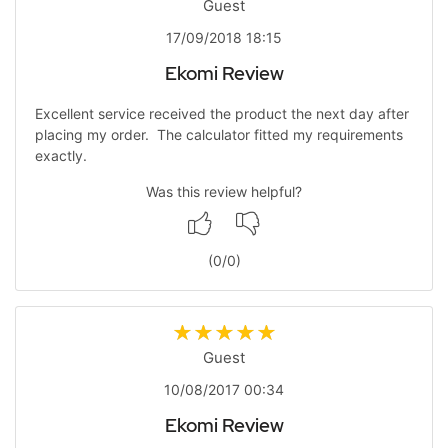
Guest
17/09/2018 18:15
Ekomi Review
Excellent service received the product the next day after
placing my order. The calculator fitted my requirements
exactly.
Was this review helpful?
(
0
/
0
)
Guest
10/08/2017 00:34
Ekomi Review