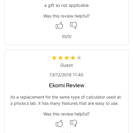
a gift so not applicable
Was this review helpful?
(
0
/
0
)
Guest
13/12/2016 11:40
Ekomi Review
Its a replacement for the same type of calculator used at
a physics lab. it has many features that are easy to use.
Was this review helpful?