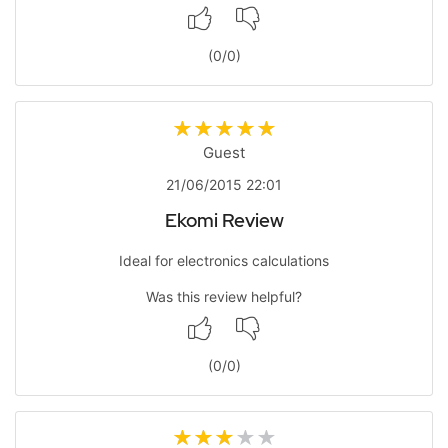
(
0
/
0
)
Guest
21/06/2015 22:01
Ekomi Review
Ideal for electronics calculations
Was this review helpful?
(
0
/
0
)