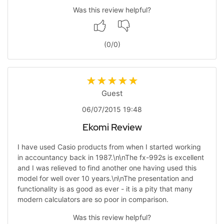
Was this review helpful?
(
0
/
0
)
Guest
06/07/2015 19:48
Ekomi Review
I have used Casio products from when I started working
in accountancy back in 1987.\n\nThe fx-992s is excellent
and I was relieved to find another one having used this
model for well over 10 years.\n\nThe presentation and
functionality is as good as ever - it is a pity that many
modern calculators are so poor in comparison.
Was this review helpful?