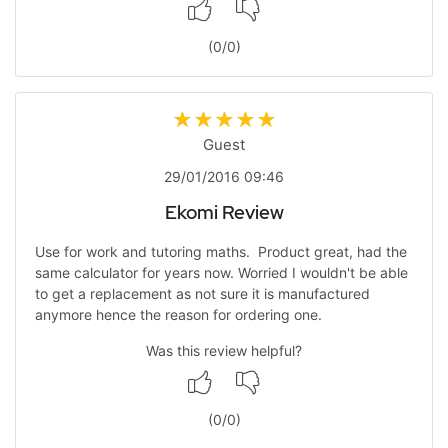
(
0
/
0
)
Guest
29/01/2016 09:46
Ekomi Review
Use for work and tutoring maths. Product great, had the
same calculator for years now. Worried I wouldn't be able
to get a replacement as not sure it is manufactured
anymore hence the reason for ordering one.
Was this review helpful?
(
0
/
0
)