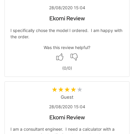
28/08/2020 15:04
Ekomi Review
I specifically chose the model I ordered. I am happy with
the order.
Was this review helpful?
(
0
/
0
)
Guest
28/08/2020 15:04
Ekomi Review
I am a consultant engineer. I need a calculator with a