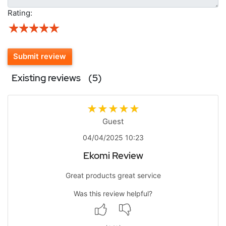
Rating:
Submit review
Existing reviews
(5)
Guest
04/04/2025 10:23
Ekomi Review
Great products great service
Was this review helpful?