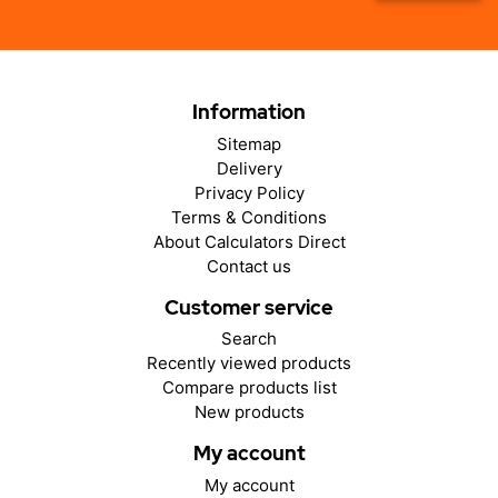
Information
Sitemap
Delivery
Privacy Policy
Terms & Conditions
About Calculators Direct
Contact us
Customer service
Search
Recently viewed products
Compare products list
New products
My account
My account