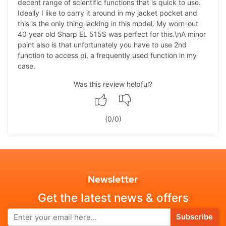
decent range of scientific functions that is quick to use.
Ideally I like to carry it around in my jacket pocket and
this is the only thing lacking in this model. My worn-out
40 year old Sharp EL 515S was perfect for this.\nA minor
point also is that unfortunately you have to use 2nd
function to access pi, a frequently used function in my
case.
Was this review helpful?
(
0
/
0
)
Newsletter
Get the latest news & offers
Subscribe