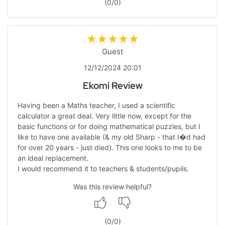
(
0
/
0
)
Guest
12/12/2024 20:01
Ekomi Review
Having been a Maths teacher, I used a scientific
calculator a great deal. Very little now, except for the
basic functions or for doing mathematical puzzles, but I
like to have one available (& my old Sharp - that I�d had
for over 20 years - just died). This one looks to me to be
an ideal replacement.
I would recommend it to teachers & students/pupils.
Was this review helpful?
(
0
/
0
)