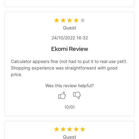
Guest
24/10/2022 16:32
Ekomi Review
Calculator appears fine (not had to put it to real use yet!).
Shopping experience was straightforward with good
price.
Was this review helpful?
(
0
/
0
)
Guest