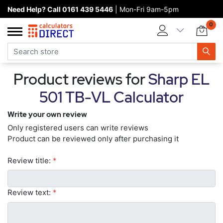
Need Help? Call 0161 439 5446
| Mon-Fri 9am-5pm
Home page
0
Categories
Manufacturers
Product reviews for
Sharp EL
New products
501 TB-VL Calculator
About Calculators Direct
Write your own review
Contact us
Only registered users can write reviews
Product can be reviewed only after purchasing it
Review title:
*
Review text:
*