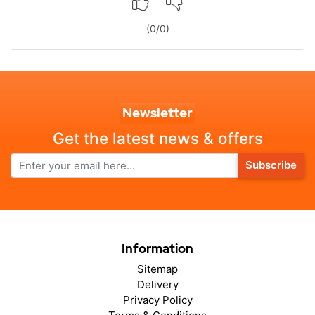
(
0
/
0
)
Newsletter
Get the latest news & offers
Subscribe
Information
Sitemap
Delivery
Privacy Policy