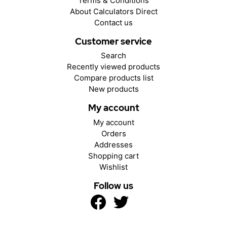
Terms & Conditions
About Calculators Direct
Contact us
Customer service
Search
Recently viewed products
Compare products list
New products
My account
My account
Orders
Addresses
Shopping cart
Wishlist
Follow us