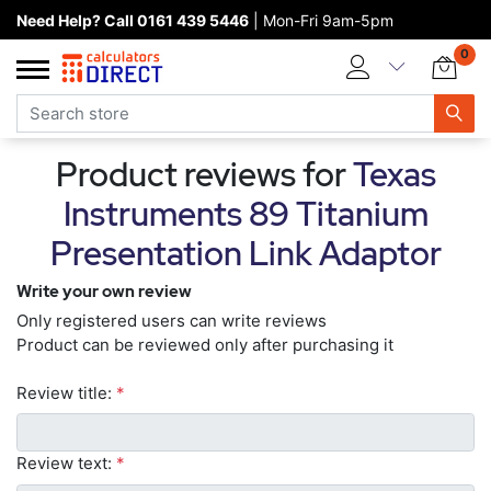
Need Help? Call 0161 439 5446
| Mon-Fri 9am-5pm
Home page
0
Categories
Manufacturers
Product reviews for
Texas
New products
Instruments 89 Titanium
About Calculators Direct
Presentation Link Adaptor
Contact us
Write your own review
Only registered users can write reviews
Product can be reviewed only after purchasing it
Review title:
*
Review text:
*