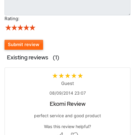
Rating:
Submit review
Existing reviews
(1)
Guest
08/09/2014 23:07
Ekomi Review
perfect service and good product
Was this review helpful?