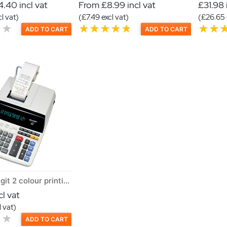
.40 incl vat
From £8.99 incl vat
£31.98 
l vat)
(£7.49 excl vat)
(£26.65 
ADD TO CART
ADD TO CART
Sharp 12 Digit 2 colour printing calculator
l vat
 vat)
ADD TO CART