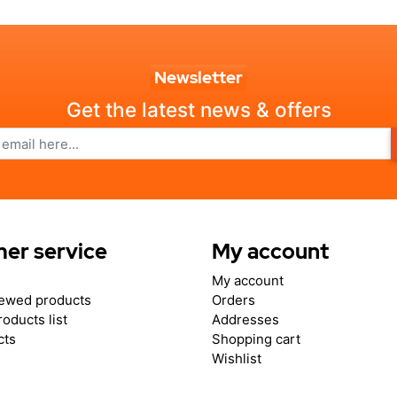
Newsletter
Get the latest news & offers
er service
My account
My account
iewed products
Orders
oducts list
Addresses
cts
Shopping cart
Wishlist