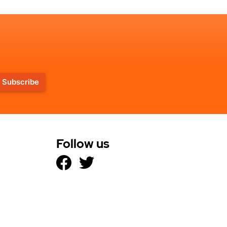
Subscribe
Follow us