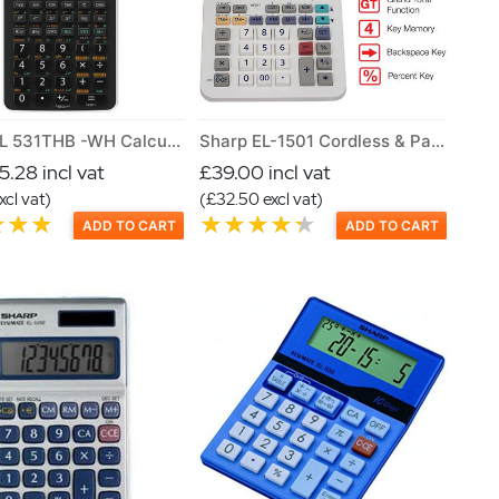
Sharp EL 531THB -WH Calculator
Sharp EL-1501 Cordless & Paperless Printing Calculator
.28 incl vat
£39.00 incl vat
xcl vat)
(£32.50 excl vat)
ADD TO CART
ADD TO CART