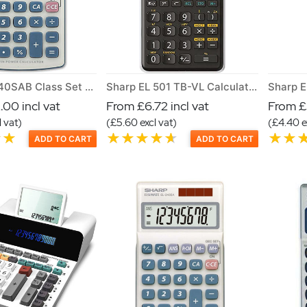
Sharp EL 240SAB Class Set of 30 Calculators
Sharp EL 501 TB-VL Calculator
00 incl vat
From £6.72 incl vat
From £5
 vat)
(£5.60 excl vat)
(£4.40 e
ADD TO CART
ADD TO CART