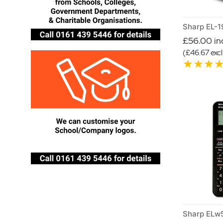
£56.00 inc
(£46.67 excl