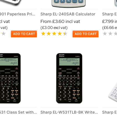
Sharp EL-1901 Paperless Printing Calculator
Sharp EL-240SAB Calculator
Sharp E
l vat
From £3.60 incl vat
£7.99 i
 vat)
(£3.00 excl vat)
(£6.66 e
ADD TO CART
ADD TO CART
Sharp ELw531 Class Set with Box
Sharp EL-W531TLB-BK Writeview Scientific Calculator