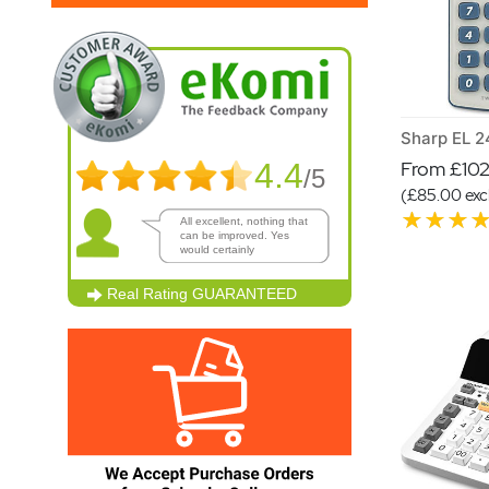
4.4
From £102.
/5
(£85.00 excl
All excellent, nothing that
can be improved. Yes
would certainly
recommend.
Real Rating
GUARANTEED