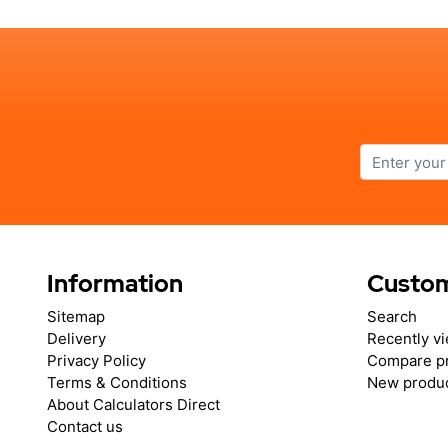
Information
Custom
Sitemap
Search
Delivery
Recently v
Privacy Policy
Compare pr
Terms & Conditions
New produ
About Calculators Direct
Contact us