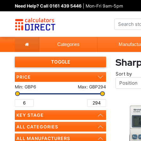
Need Help? Call 0161 439 5446
| Mon-Fri 9am-5pm
Categories
Manufactu
Shar
TOGGLE
Sort by
PRICE
Min:
GBP6
Max:
GBP294
KEY STAGE
ALL CATEGORIES
ALL MANUFACTURERS