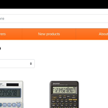
rers
New products
About
p