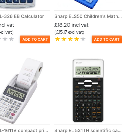
L-326 EB Calculator
Sharp ELS50 Children's Maths Learning Calculator
ncl vat
£18.20 incl vat
xcl vat)
(£15.17 excl vat)
ADD TO CART
ADD TO CART
Sharp EL-1611V compact printing calculator
Sharp EL 531TH scientific calculator Class set