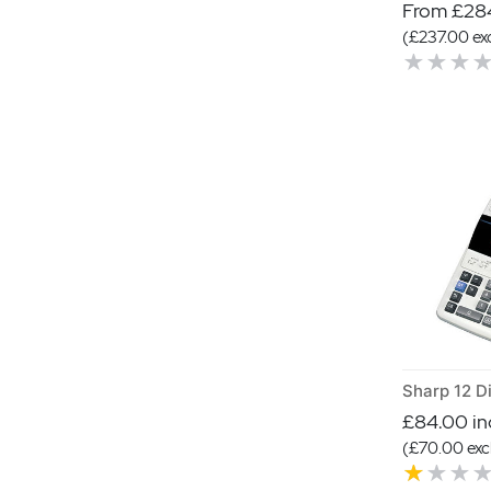
From £284
(£237.00 exc
£84.00 inc
(£70.00 excl