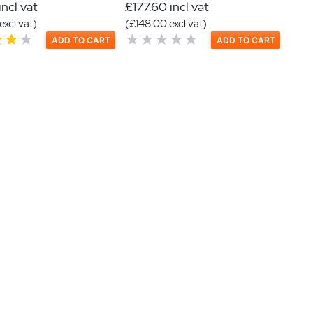
incl vat
£177.60 incl vat
excl vat)
(£148.00 excl vat)
ADD TO CART
ADD TO CART