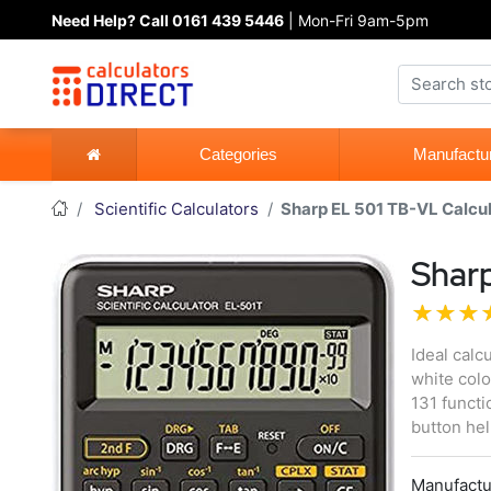
Need Help? Call 0161 439 5446
| Mon-Fri 9am-5pm
Categories
Manufactu
Scientific Calculators
Sharp EL 501 TB-VL Calcu
Sharp
Ideal calc
white colo
131 functi
button he
Manufactu