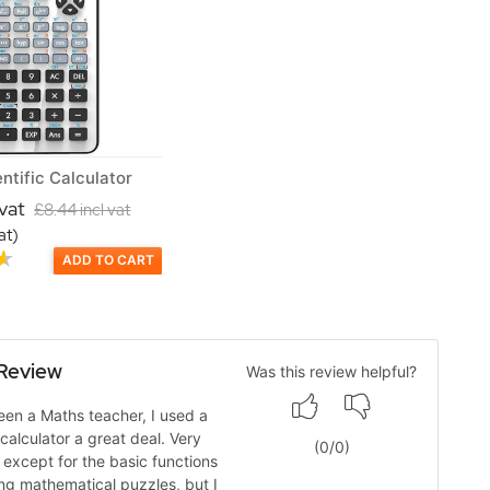
ntific Calculator
 vat
£8.44 incl vat
at)
ADD TO CART
Review
Was this review helpful?
en a Maths teacher, I used a
 calculator a great deal. Very
(
0
/
0
)
, except for the basic functions
ing mathematical puzzles, but I