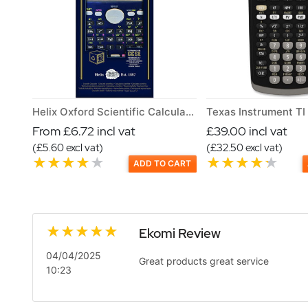
Helix Oxford Scientific Calculator
From £6.72 incl vat
£39.00 incl vat
(£5.60 excl vat)
(£32.50 excl vat)
ADD TO CART
Ekomi Review
04/04/2025
Great products great service
10:23