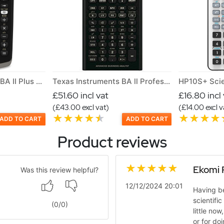
Texas Instrument TI BA II Plus Financial Calculator for CFA
Texas Instruments BA ll Professional Financial calculator
HP10S+ Scie
£51.60 incl vat
£16.80 incl
(£43.00 excl vat)
(£14.00 excl v
ADD TO CART
ADD TO CART
Product reviews
Ekomi 
Was this review helpful?
12/12/2024 20:01
Having be
scientific
(
0
/
0
)
little now
or for do