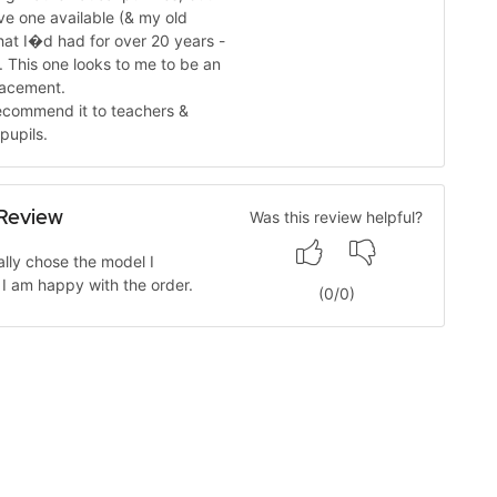
ave one available (& my old
hat I�d had for over 20 years -
). This one looks to me to be an
lacement.
ecommend it to teachers &
pupils.
Review
Was this review helpful?
cally chose the model I
I am happy with the order.
(
0
/
0
)