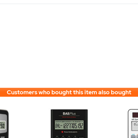
Customers who bought this item also bought