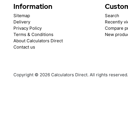
Information
Custom
Sitemap
Search
Delivery
Recently v
Privacy Policy
Compare pr
Terms & Conditions
New produ
About Calculators Direct
Contact us
Copyright © 2026 Calculators Direct. All rights reserved