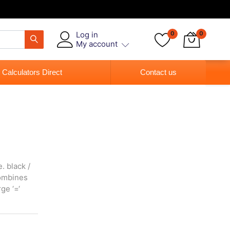
Log in
0
0
My account
 Calculators Direct
Contact us
. black /
 combines
ge ‘=‘