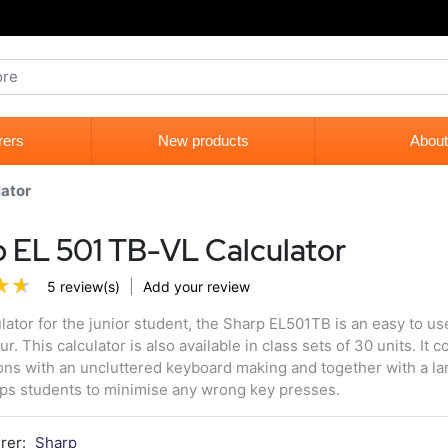
rers
New products
About
lator
 EL 501 TB-VL Calculator
|
5 review(s)
Add your review
ulator for the junior student, the Sharp EL501TB is an easy to use
ur. This calculator is also available in class sets of 30 units. It
ons with an uncluttered keyboard making and together with a lar
lps students to minimise any wrong key presses.
rer:
Sharp