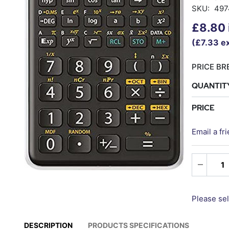
SKU:
497
£8.80 
(£7.33 ex
PRICE BRE
QUANTIT
PRICE
Email a fr
Please sel
DESCRIPTION
PRODUCTS SPECIFICATIONS