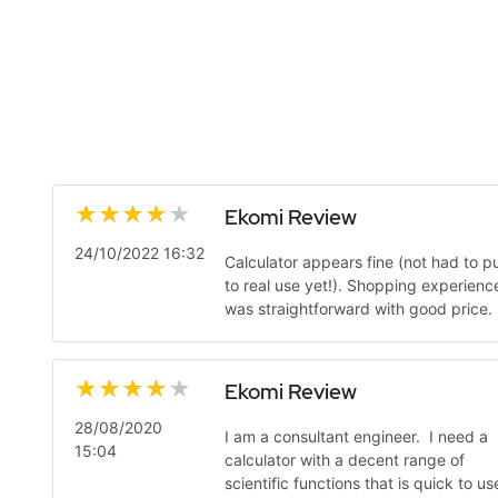
Ekomi Review
24/10/2022 16:32
Calculator appears fine (not had to pu
to real use yet!). Shopping experienc
was straightforward with good price.
Ekomi Review
28/08/2020
I am a consultant engineer. I need a
15:04
calculator with a decent range of
scientific functions that is quick to us