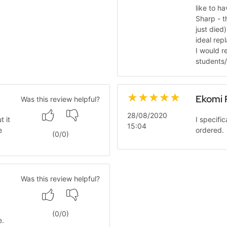
like to h
Sharp - t
just died
ideal rep
I would r
students/
Ekomi 
Was this review helpful?
28/08/2020
t it
I specifi
15:04
e
ordered. 
(
0
/
0
)
Was this review helpful?
(
0
/
0
)
e.