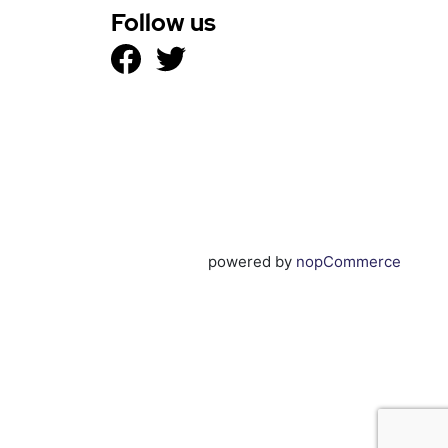
Follow us
powered by
nopCommerce