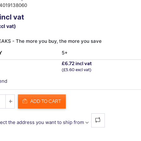
4019138060
incl vat
cl vat)
AKS - The more you buy, the more you save
Y
5+
£6.72 incl vat
(£5.60 excl vat)
iend
ADD TO CART
ect the address you want to ship from