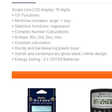
Single Line LCD display: 10 digits
• 131 Functions:
• Minimise mistakes: large ‘=‘ key
• Statistics functions: regression
• Complex Number Calculations
• N-Base: Bin, Oct, Dec, Hex
• Constant calculation
• Sturdy and hardwearing plastic keys
• Stylish and contemporary gloss black / white design
• Energy Saving : 2 x LR1130 Batteries