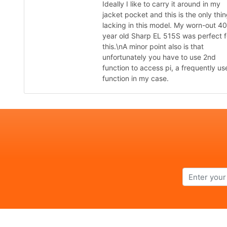
Ideally I like to carry it around in my
jacket pocket and this is the only thi
lacking in this model. My worn-out 40
year old Sharp EL 515S was perfect f
this.\nA minor point also is that
unfortunately you have to use 2nd
function to access pi, a frequently us
function in my case.