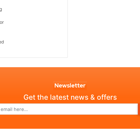
ng
or
ed
Newsletter
Get the latest news & offers