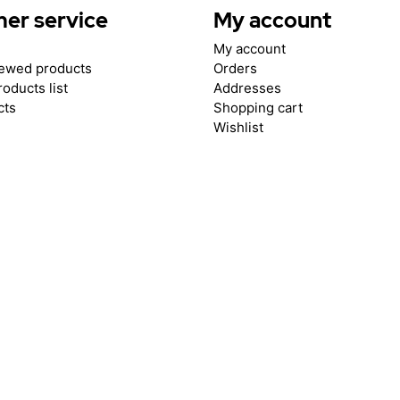
er service
My account
My account
iewed products
Orders
oducts list
Addresses
cts
Shopping cart
Wishlist
.