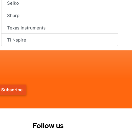
Seiko
Sharp
Texas Instruments
TI Nspire
Subscribe
Follow us