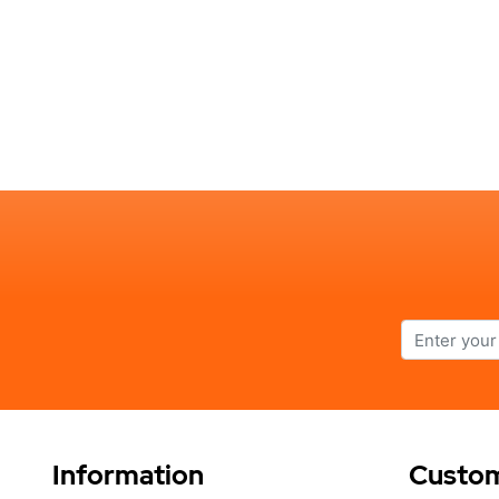
Information
Custom