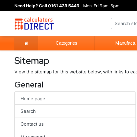
Need Help? Call 0161 439 5446
| Mon-Fri 9am-5pm
Categories
Manufactu
Sitemap
View the sitemap for this website below, with links to ea
General
Home page
Search
Contact us
My account