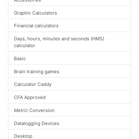
Graphic Calculators
Financial calculators
Days, hours, minutes and seconds (HMS)
calculator
Basic
Brain training games
Calculator Caddy
CFA Approved
Metric Conversion
Datalogging Devices
Desktop