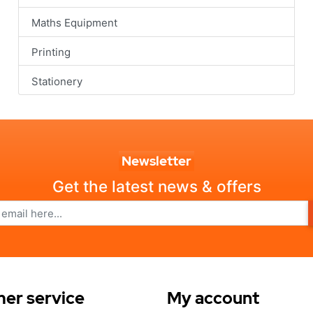
Maths Equipment
Printing
Stationery
Newsletter
Get the latest news & offers
er service
My account