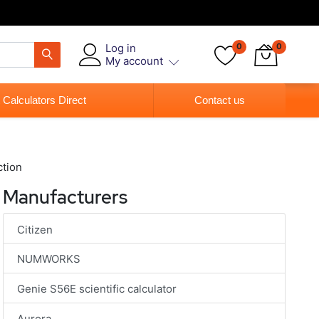
Log in
0
0
My account
 Calculators Direct
Contact us
ction
Manufacturers
Citizen
NUMWORKS
Genie S56E scientific calculator
Aurora