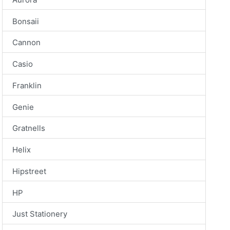
Bonsaii
Cannon
Casio
Franklin
Genie
Gratnells
Helix
Hipstreet
HP
Just Stationery