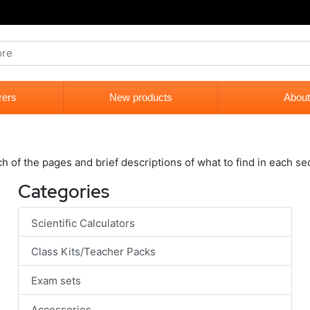
rers
New products
About
ch of the pages and brief descriptions of what to find in each se
Categories
Scientific Calculators
Class Kits/Teacher Packs
Exam sets
Accessories