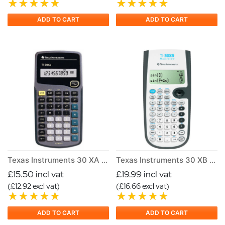
ADD TO CART
ADD TO CART
Texas Instruments 30 XA Scientific Calculator
Texas Instruments 30 XB Multiview Scientific Calculator
£15.50 incl vat
£19.99 incl vat
(£12.92 excl vat)
(£16.66 excl vat)
ADD TO CART
ADD TO CART