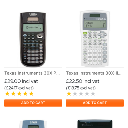
Texas Instruments 30X PRO MV Calculator
Texas Instruments 30X-IIB Scientific Calculator
£29.00 incl vat
£22.50 incl vat
(£24.17 excl vat)
(£18.75 excl vat)
ADD TO CART
ADD TO CART