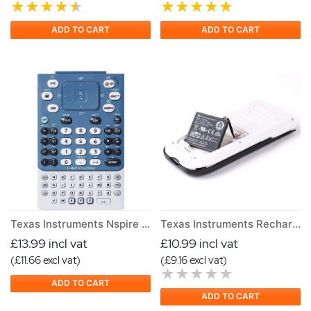
ADD TO CART
ADD TO CART
Texas Instruments Nspire Keypad
Texas Instruments Rechargeable Battery for TI Nspire and Nspire CAS
£13.99 incl vat
£10.99 incl vat
(£11.66 excl vat)
(£9.16 excl vat)
ADD TO CART
ADD TO CART