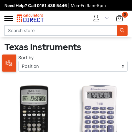
Need Help? Call 0161 439 5446
| Mon-Fri 9am-5pm
Home page
0
Categories
Manufacturers
Texas Instruments
New products
Sort by
About Calculators Direct
Contact us