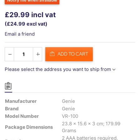
Notify me when available
£29.99 incl vat
(£24.99 excl vat)
Email a friend
ADD TO CART
Please select the address you want to ship from
Manufacturer
Genie
Brand
Genie
Model Number
VR-100
23.8 x 15.6 x 3 cm; 179.99
Package Dimensions
Grams
2 AAA batteries required.