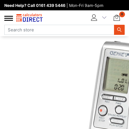
Need Help? Call 0161 439 5446
| Mon-Fri 9am-5pm
Home page
0
Categories
Manufacturers
New products
About Calculators Direct
Contact us