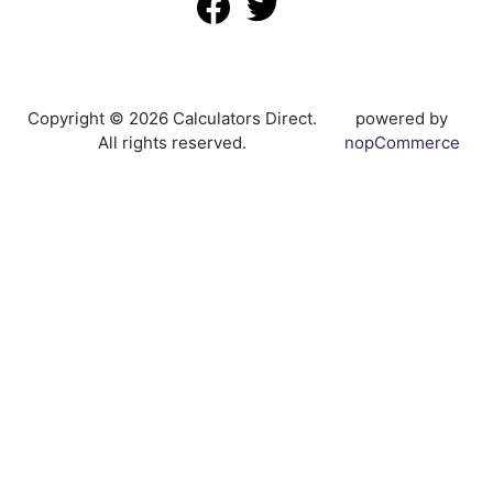
Copyright © 2026 Calculators Direct.
powered by
All rights reserved.
nopCommerce