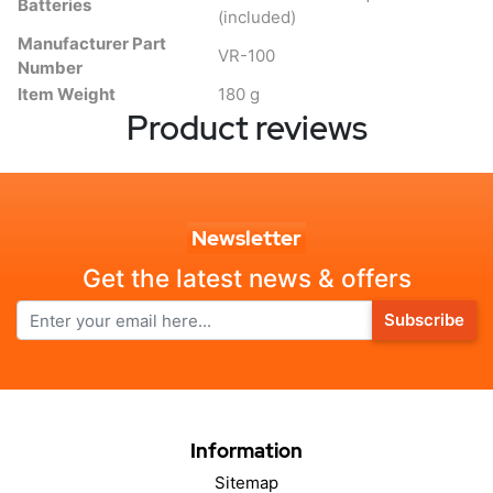
Batteries
(included)
Manufacturer Part
VR-100
Number
Item Weight
180 g
Product reviews
Newsletter
Get the latest news & offers
Subscribe
Information
Sitemap