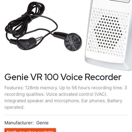
Genie VR 100 Voice Recorder
Features: 128mb memory. Up to 56 hours recording time. 3
recording qualities. Voice activated control (VAC).
Integrated speaker and microphone. Ear phones. Battery
operated.
Manufacturer:
Genie