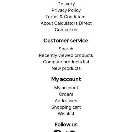
Delivery
Privacy Policy
Terms & Conditions
About Calculators Direct
Contact us
Customer service
Search
Recently viewed products
Compare products list
New products
My account
My account
Orders
Addresses
Shopping cart
Wishlist
Follow us