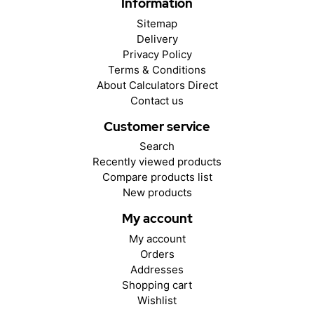
Information
Sitemap
Delivery
Privacy Policy
Terms & Conditions
About Calculators Direct
Contact us
Customer service
Search
Recently viewed products
Compare products list
New products
My account
My account
Orders
Addresses
Shopping cart
Wishlist