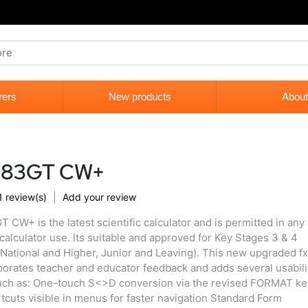
rers
New products
About
x-83GT CW+
|
1 review(s)
Add your review
 CW+ is the latest scientific calculator and is permitted in any
calculator use. Its suitable and approved for Key Stages 3 & 4
National and Higher, Junior and Leaving). This new upgraded fx
rates teacher and educator feedback and adds several usabili
ch as: One-touch S<>D conversion via the revised FORMAT ke
cuts visible in menus for faster navigation Standard Form