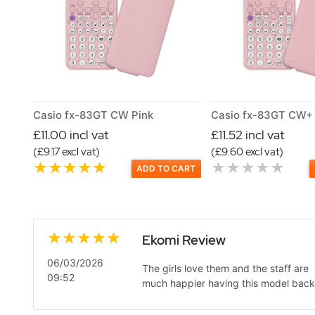
Casio fx-83GT CW Pink
Casio fx-83GT CW+ 
£11.00 incl vat
£11.52 incl vat
(£9.17 excl vat)
(£9.60 excl vat)
ADD TO CART
Ekomi Review
06/03/2026
The girls love them and the staff are
09:52
much happier having this model back