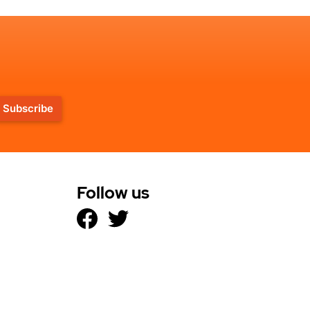
Subscribe
Follow us