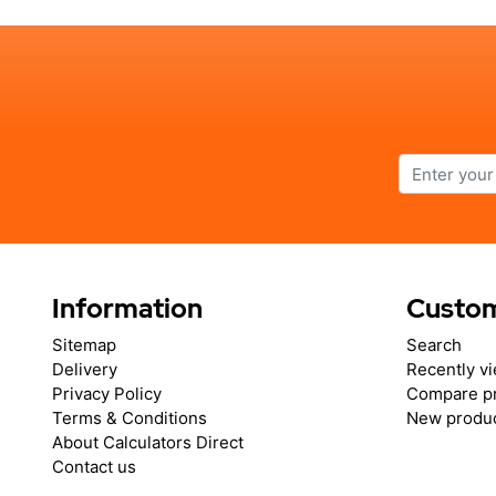
Information
Custom
Sitemap
Search
Delivery
Recently v
Privacy Policy
Compare pr
Terms & Conditions
New produ
About Calculators Direct
Contact us