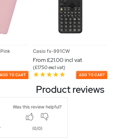
Pink
Casio fx-991CW
From £21.00 incl vat
(£17.50 excl vat)
ADD TO CART
ADD TO CART
Product reviews
Was this review helpful?
.
(
0
/
0
)