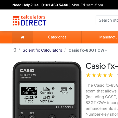
Need Help? Call 0161 439 5446
| Mon-Fri 9am-5pm
Categories
Manufactu
Scientific Calculators
Casio fx-83GT CW+
Casio f
The Casio fx-83GT
exam that allows 
(including GCSE, 
83GT CW+ incorpo
enhancements su
Number-key short