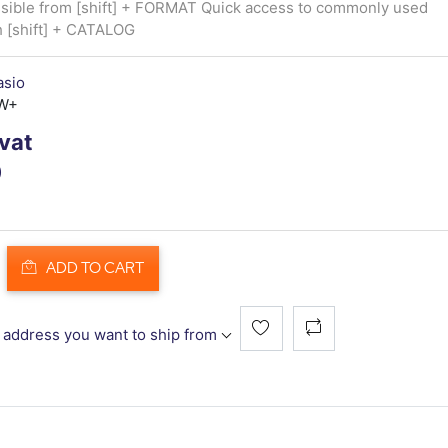
sible from [shift] + FORMAT Quick access to commonly used
h [shift] + CATALOG
asio
W+
 vat
)
ADD TO CART
 address you want to ship from