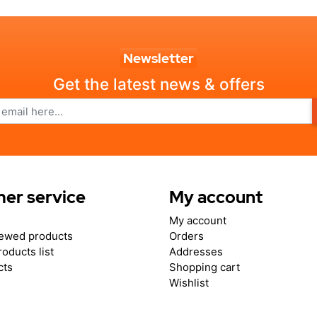
Newsletter
Get the latest news & offers
er service
My account
My account
iewed products
Orders
oducts list
Addresses
cts
Shopping cart
Wishlist