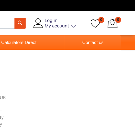
Log in
0
0
My account
 Calculators Direct
Contact us
 UK
-
ty
y