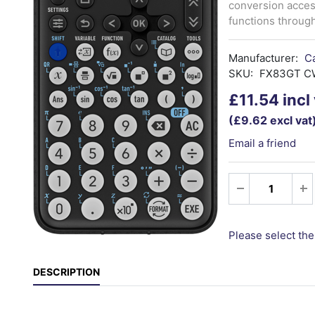
conversion acces
functions throug
Manufacturer:
C
SKU:
FX83GT C
£11.54 incl
(£9.62 excl vat
Email a friend
Please select the
DESCRIPTION