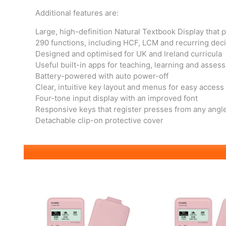
Additional features are:
Large, high-definition Natural Textbook Display that 
290 functions, including HCF, LCM and recurring dec
Designed and optimised for UK and Ireland curricula
Useful built-in apps for teaching, learning and asses
Battery-powered with auto power-off
Clear, intuitive key layout and menus for easy access
Four-tone input display with an improved font
Responsive keys that register presses from any angl
Detachable clip-on protective cover