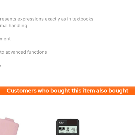
presents expressions exactly as in textbooks
imal handling
sment
 to advanced functions
e
Customers who bought this item also bought